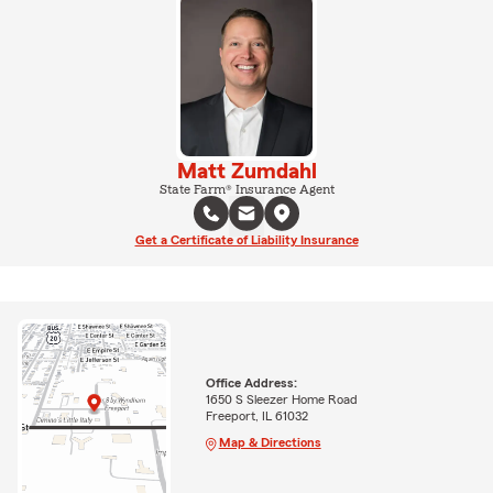
Matt Zumdahl
State Farm® Insurance Agent
Get a Certificate of Liability Insurance
Office Address:
1650 S Sleezer Home Road
Freeport, IL 61032
Map & Directions