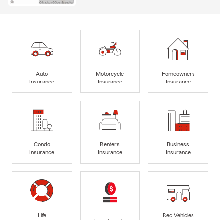
Auto
Motorcycle
Homeowners
Insurance
Insurance
Insurance
Condo
Renters
Business
Insurance
Insurance
Insurance
Life
Rec Vehicles