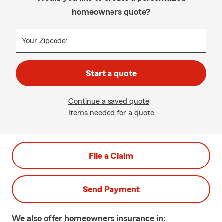
homeowners quote?
Your Zipcode:
Start a quote
Continue a saved quote
Items needed for a quote
File a Claim
Send Payment
We also offer
homeowners
insurance in: