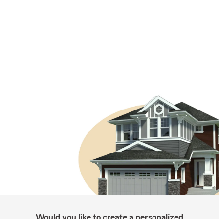
Would you like to create a personalized