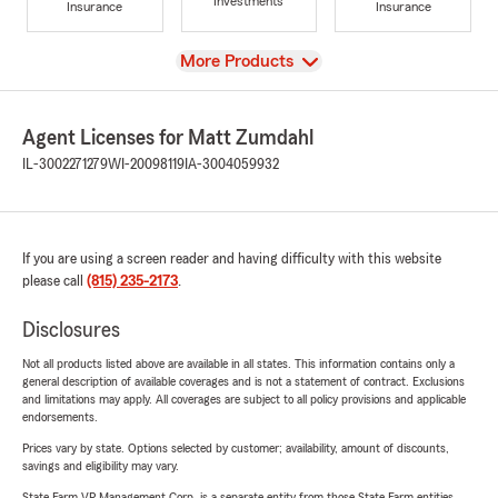
Investments
Insurance
Insurance
View
More Products
Agent Licenses for Matt Zumdahl
IL-3002271279
WI-20098119
IA-3004059932
If you are using a screen reader and having difficulty with this website
please call
(815) 235-2173
.
Disclosures
Not all products listed above are available in all states. This information contains only a
general description of available coverages and is not a statement of contract. Exclusions
and limitations may apply. All coverages are subject to all policy provisions and applicable
endorsements.
Prices vary by state. Options selected by customer; availability, amount of discounts,
savings and eligibility may vary.
State Farm VP Management Corp. is a separate entity from those State Farm entities