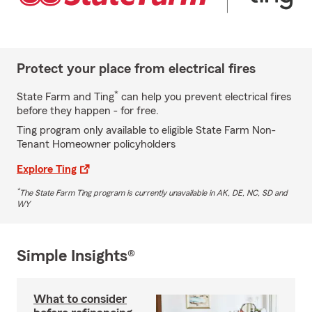
Protect your place from electrical fires
*
State Farm and Ting
can help you prevent electrical fires
before they happen - for free.
Ting program only available to eligible State Farm Non-
Tenant Homeowner policyholders
Explore Ting
*
The State Farm Ting program is currently unavailable in AK, DE, NC, SD and
WY
Simple Insights®
What to consider