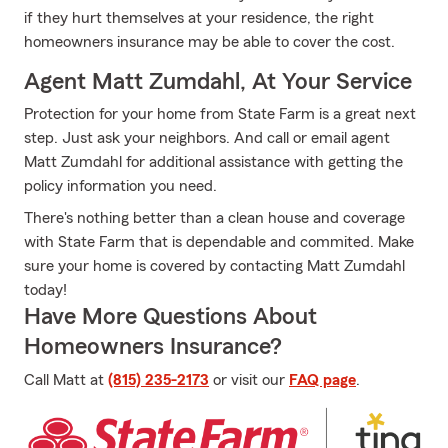
if they hurt themselves at your residence, the right
homeowners insurance may be able to cover the cost.
Agent Matt Zumdahl, At Your Service
Protection for your home from State Farm is a great next
step. Just ask your neighbors. And call or email agent
Matt Zumdahl for additional assistance with getting the
policy information you need.
There's nothing better than a clean house and coverage
with State Farm that is dependable and commited. Make
sure your home is covered by contacting Matt Zumdahl
today!
Have More Questions About
Homeowners Insurance?
Call Matt at
(815) 235-2173
or visit our
FAQ page
.