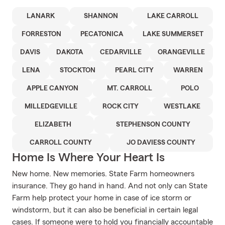
LANARK
SHANNON
LAKE CARROLL
FORRESTON
PECATONICA
LAKE SUMMERSET
DAVIS
DAKOTA
CEDARVILLE
ORANGEVILLE
LENA
STOCKTON
PEARL CITY
WARREN
APPLE CANYON
MT. CARROLL
POLO
MILLEDGEVILLE
ROCK CITY
WESTLAKE
ELIZABETH
STEPHENSON COUNTY
CARROLL COUNTY
JO DAVIESS COUNTY
Home Is Where Your Heart Is
New home. New memories. State Farm homeowners
insurance. They go hand in hand. And not only can State
Farm help protect your home in case of ice storm or
windstorm, but it can also be beneficial in certain legal
cases. If someone were to hold you financially accountable