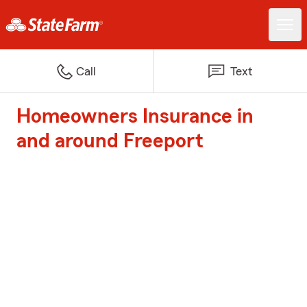
Call
Text
Homeowners Insurance in
and around Freeport