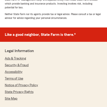
which provide banking and insurance products. Investing involves risk, including
potential for loss.
Neither State Farm nor its agents provide tax or legal advice. Please consult a tax or legal
advisor for advice regarding your personal circumstances.
Like a good neighbor, State Farm is there.®
Legal Information
Ads & Tracking
Security & Fraud
Accessibility
Terms of Use
Notice of Privacy Policy
State Privacy Rights
Site Map