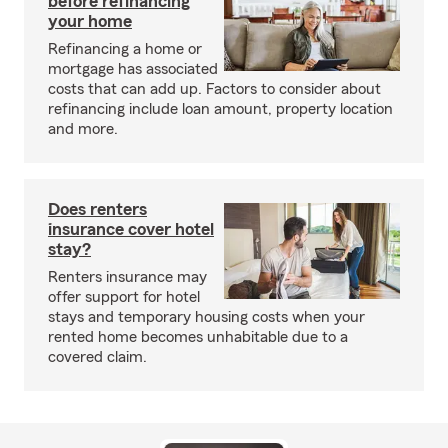
before refinancing
your home
Refinancing a home or
mortgage has associated
costs that can add up. Factors to consider about
refinancing include loan amount, property location
and more.
Does renters
insurance cover hotel
stay?
Renters insurance may
offer support for hotel
stays and temporary housing costs when your
rented home becomes unhabitable due to a
covered claim.